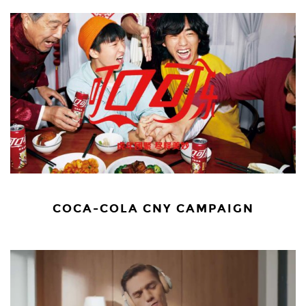
COCA-COLA CNY CAMPAIGN