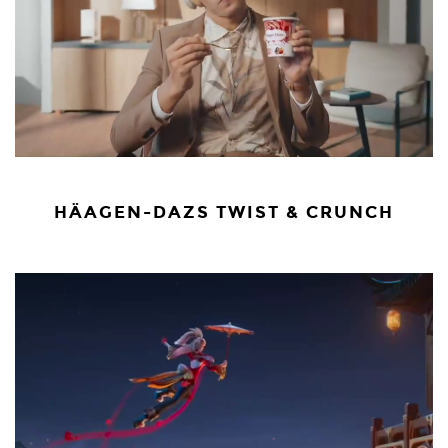
HÄAGEN-DAZS TWIST & CRUNCH