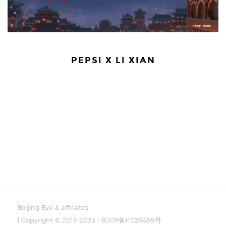
PEPSI X LI XIAN
Beijing Eye & affiliates
| Copyright © 2013-2023 | 京ICP备11029499号