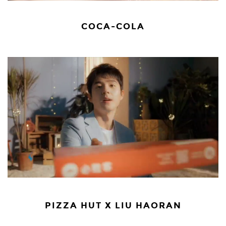
COCA-COLA
PIZZA HUT X LIU HAORAN