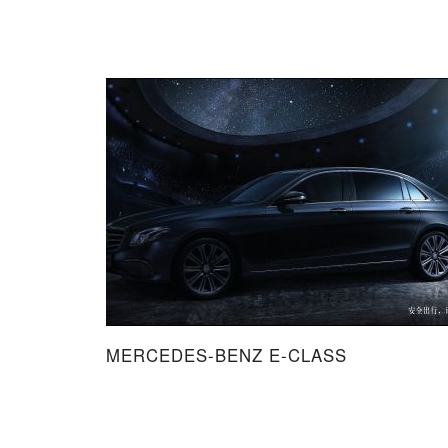
MERCEDES-BENZ E-CLASS