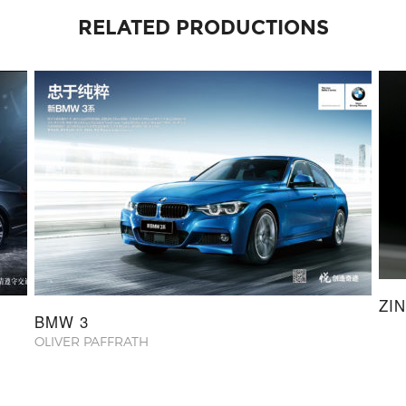
RELATED PRODUCTIONS
ZI
BMW 3
OLIVER PAFFRATH