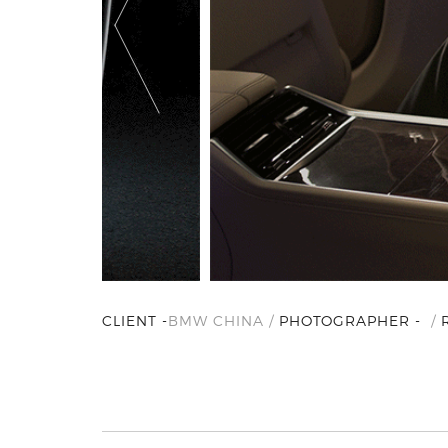
CLIENT -
BMW CHINA /
PHOTOGRAPHER -
/