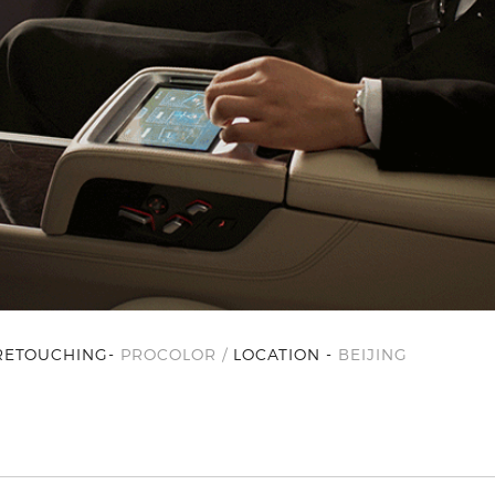
RETOUCHING-
PROCOLOR /
LOCATION -
BEIJING