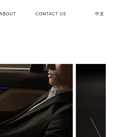
ABOUT
CONTACT US
中文