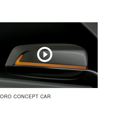
NORO CONCEPT CAR