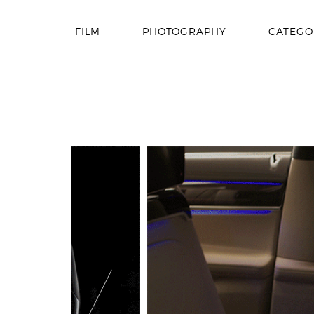
FILM
PHOTOGRAPHY
CATEGO