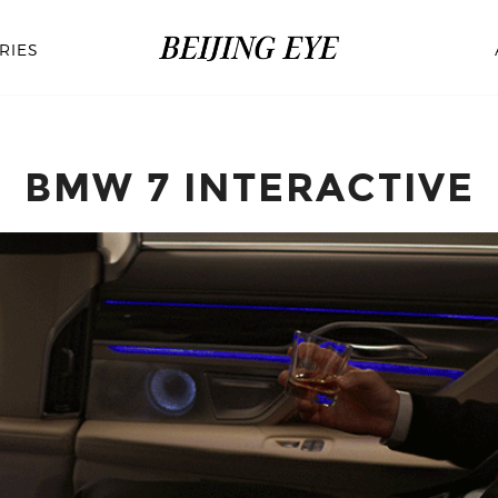
RIES
BMW 7 INTERACTIVE