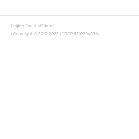
Beijing Eye & affiliates
| Copyright © 2013-2023 | 京ICP备11029499号