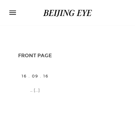
FRONT PAGE
16 . 09 . 16
…
[...]